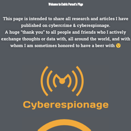
Skip
Welcome to Cedric Pernet's PAge
to
content
This page is intended to share all research and articles I have
published on cybercrime & cyberespionage.
A huge “thank you” to all people and friends who I actively
exchange thoughts or data with, all around the world, and with
whom I am sometimes honored to have a beer with